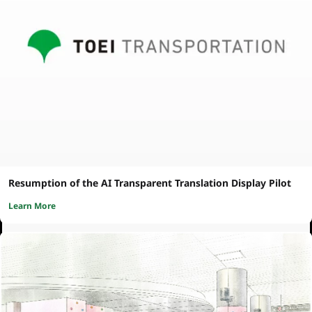
Resumption of the AI Transparent Translation Display Pilot
Learn More