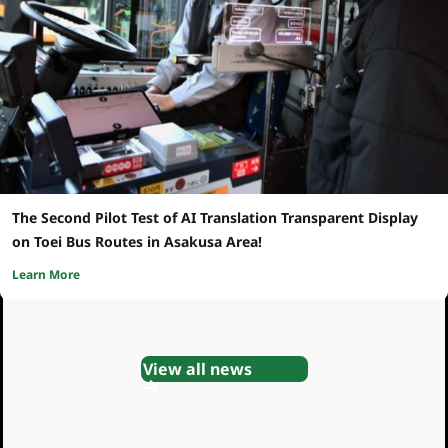
The Second Pilot Test of AI Translation Transparent Display
on Toei Bus Routes in Asakusa Area!
Learn More
View all news