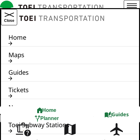
Menu
TOEI TRANSPORTATION
Close
Home
Maps
Guides
Tickets
News
Home
Guides
Planner
Toei Subway Stations