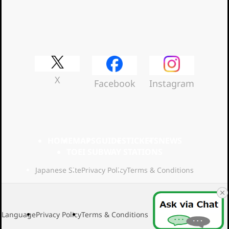
Official Social Media
X
Facebook
Instagram
HOME
MAPS
GUIDES
TICKETS
NEWS
TOEI SUBWAY STATIONS
Japanese Site
Privacy Policy
Terms & Conditions
Language
Privacy Policy
Terms & Conditions
2026 Toei Transport