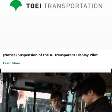
(Notice) Suspension of the AI Transparent Display Pilot
Learn More