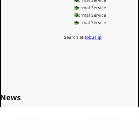
Shinjuku Line
Normal Service
Oedo Line
Normal Service
Toden
Normal Service
Normal Service
Nippori-Toneri Liner
Toei Buses
Search at
tobus.jp
News