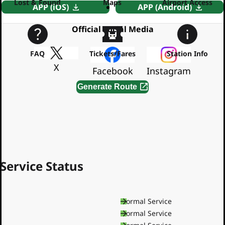
Lost & Found
Maps
Airport Access
APP (iOS)
APP (Android)
Official Social Media
FAQ
Tickets/Fares
Station Info
X
Facebook
Instagram
Generate Route
By using this service, you agree to the
Terms of Service
Service Status
Asakusa Line
Normal Service
Mita Line
Normal Service