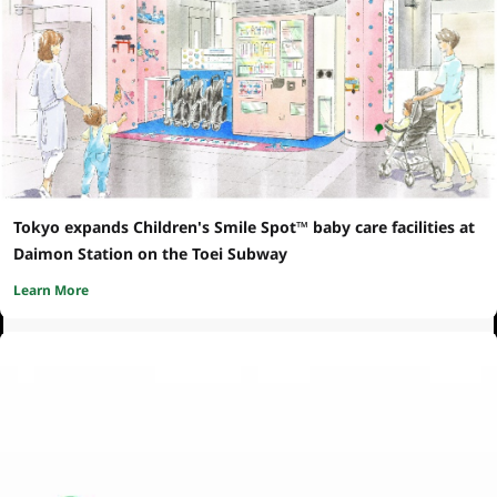
Tokyo expands Children's Smile Spot™ baby care facilities at
Daimon Station on the Toei Subway
Learn More