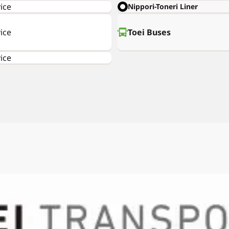
ice
Nippori-Toneri Liner
ice
Toei Buses
ice