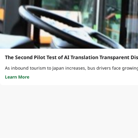
The Second Pilot Test of AI Translation Transparent Di
As inbound tourism to Japan increases, bus drivers face growin
Learn More