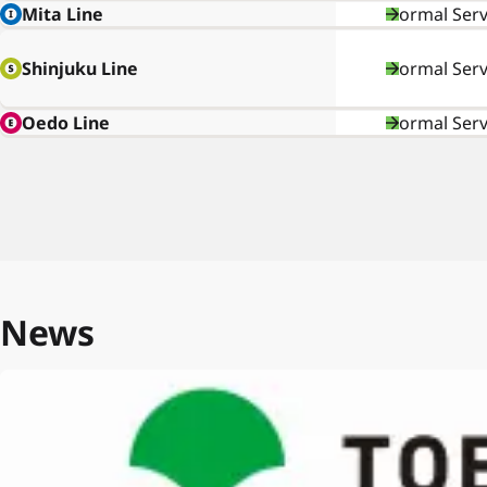
Mita Line
Normal Serv
Shinjuku Line
Normal Serv
Oedo Line
Normal Serv
News