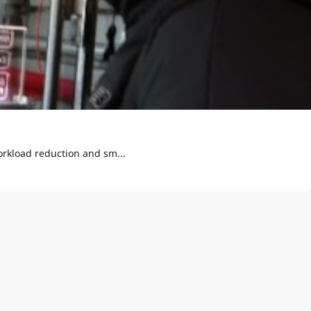
orkload reduction and sm...