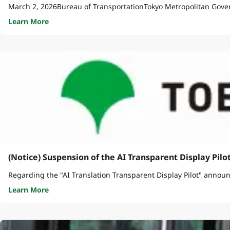
March 2, 2026Bureau of TransportationTokyo Metropolitan Gove
Learn More
(Notice) Suspension of the AI Transparent Display Pilo
Regarding the "AI Translation Transparent Display Pilot" announc
Learn More