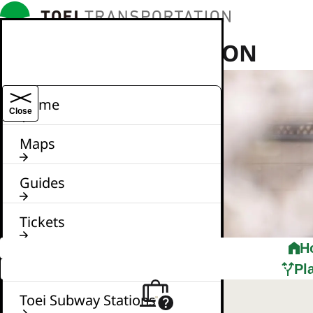
TOEI TRANSPORTATION
Home
Close
Maps
Guides
Tickets
H
News
Pl
Toei Subway Stations