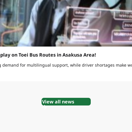
splay on Toei Bus Routes in Asakusa Area!
g demand for multilingual support, while driver shortages make w
View all news