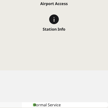
Airport Access
Station Info
Normal Service