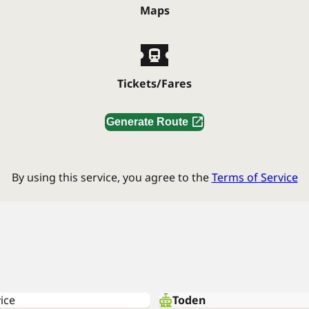
Maps
Tickets/Fares
Generate Route
By using this service, you agree to the
Terms of Service
ice
Toden