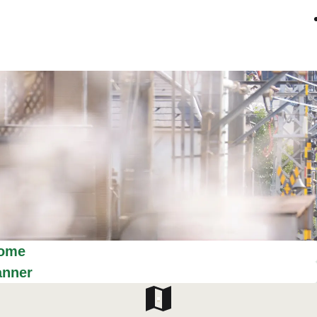
ome
anner