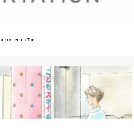
t Display Pilot" announced on Tue...