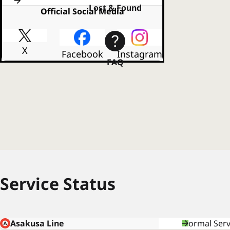
Lost & Found
Official Social Media
X
Facebook
Instagram
FAQ
Service Status
Asakusa Line
Normal Serv