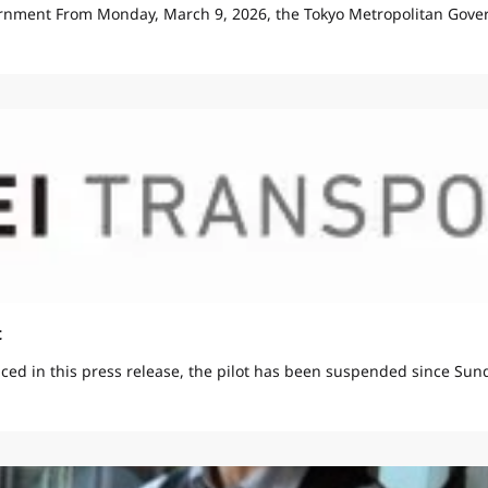
rnment From Monday, March 9, 2026, the Tokyo Metropolitan Gover
t
ed in this press release, the pilot has been suspended since Sunda