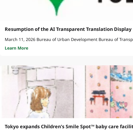
Resumption of the AI Transparent Translation Display 
Learn More
Tokyo expands Children's Smile Spot™ baby care facili