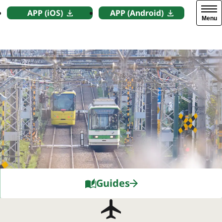
APP (iOS)
APP (Android)
Menu
Guides