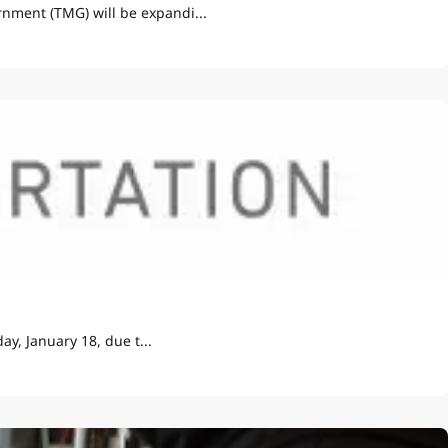
nment (TMG) will be expandi...
y, January 18, due t...