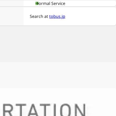
Normal Service
Search at
tobus.jp