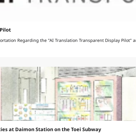
Pilot
March 11, 2026 Bureau of Urban Development Bureau of Transportation Regarding the "AI Translation Transparen
ties at Daimon Station on the Toei Subway