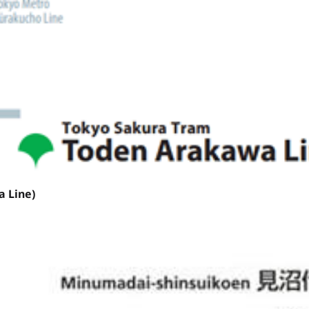
 Line)