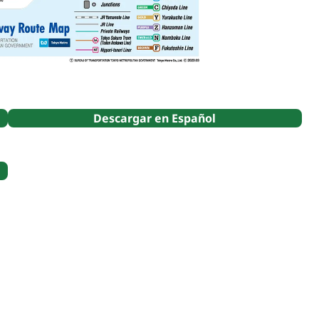
Descargar en Español