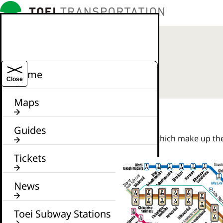
Home
Close
Maps
Guides
Features all lines and stations which make up t
Tickets
News
Toei Subway Stations