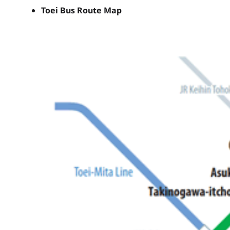
Toei Bus Route Map