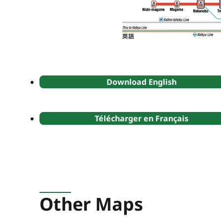
Download English
Télécharger en Français
Other Maps