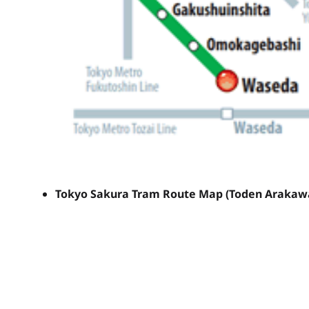
Tokyo Sakura Tram Route Map (Toden Arakawa