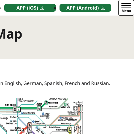
APP (iOS)
APP (Android)
Menu
 Map
in English, German, Spanish, French and Russian.