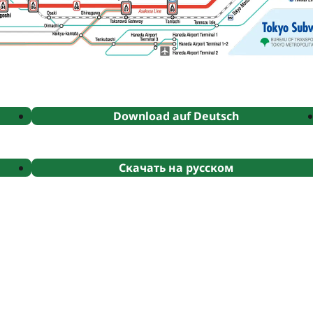
Download auf Deutsch
Скачать на русском