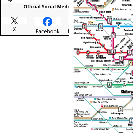
Official Social Media
X
Facebook
Instagram