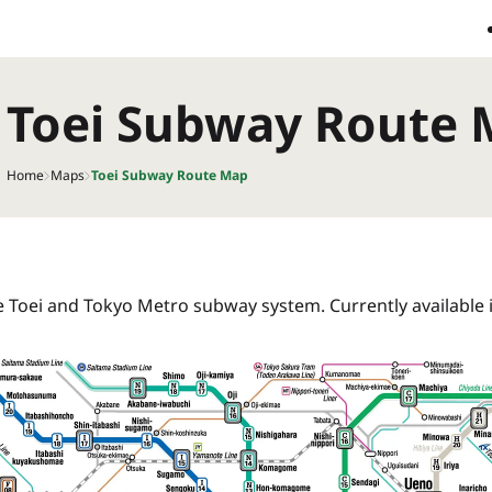
Toei Subway Route
Home
Maps
Toei Subway Route Map
he Toei and Tokyo Metro subway system. Currently available 