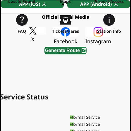
Lost & Found
Maps
Airport Access
APP (iOS)
APP (Android)
Official Social Media
FAQ
Tickets/Fares
Station Info
X
Facebook
Instagram
Generate Route
By using this service, you agree to the
Terms of Service
Service Status
Asakusa Line
Normal Service
Mita Line
Normal Service