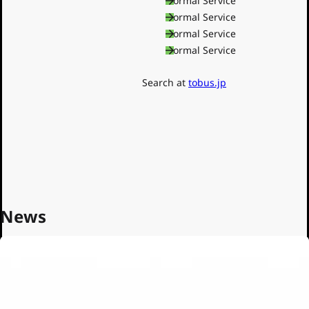
Shinjuku Line
Normal Service
Oedo Line
Normal Service
Toden
Normal Service
Normal Service
Nippori-Toneri Liner
Toei Buses
Search at
tobus.jp
News