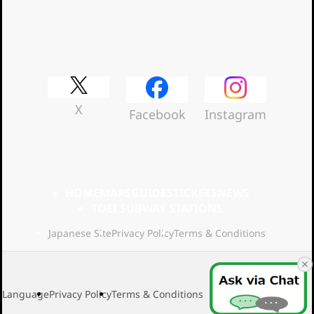
Official Social Media
X
Facebook
Instagram
HOME
MAPS
GUIDES
TICKETS
NEWS
TOEI SUBWAY STATIONS
Japanese Site
Privacy Policy
Terms & Conditions
Language
Privacy Policy
Terms & Conditions
2026 Toei Transport