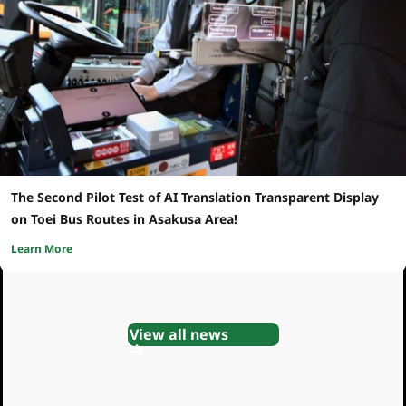
The Second Pilot Test of AI Translation Transparent Display
on Toei Bus Routes in Asakusa Area!
Learn More
View all news