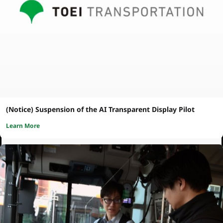
(Notice) Suspension of the AI Transparent Display Pilot
Learn More