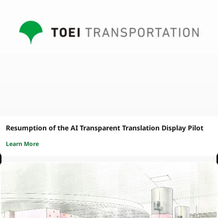
Resumption of the AI Transparent Translation Display Pilot
Learn More