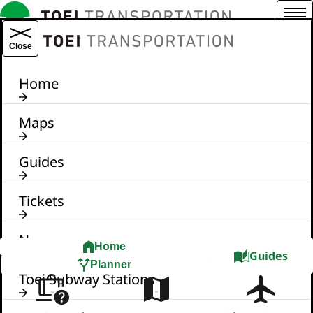
Menu
TOEI TRANSPORTATION
Close
Home
Maps
Guides
Tickets
News
Home
Guides
Planner
Toei Subway Stations