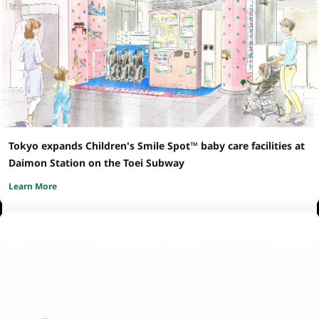
Tokyo expands Children's Smile Spot™ baby care facilities at
Daimon Station on the Toei Subway
Learn More