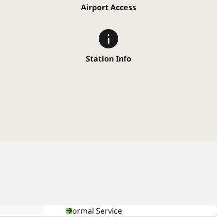
Airport Access
Station Info
Normal Service