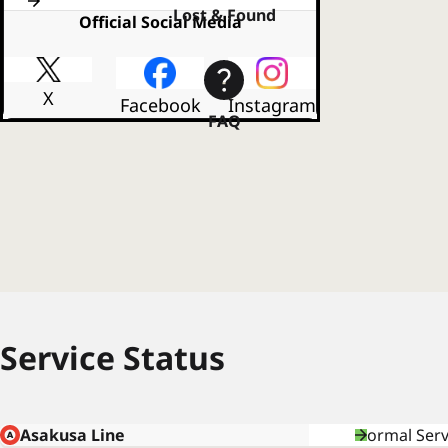
Lost & Found
Official Social Media
X
Facebook
Instagram
FAQ
Service Status
Asakusa Line
Normal Serv