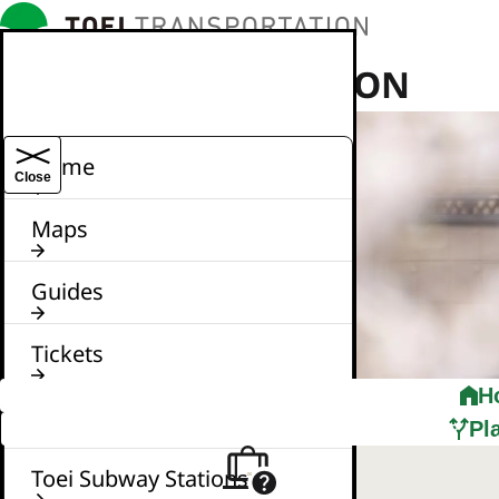
TOEI TRANSPORTATION
Home
Close
Maps
Guides
Tickets
H
News
Pl
Toei Subway Stations