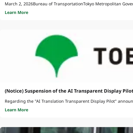
March 2, 2026Bureau of TransportationTokyo Metropolitan Gove
Learn More
(Notice) Suspension of the AI Transparent Display Pilo
Regarding the "AI Translation Transparent Display Pilot" announc
Learn More