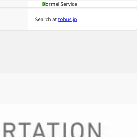
Normal Service
Search at
tobus.jp