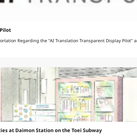
Pilot
March 11, 2026 Bureau of Urban Development Bureau of Transportation Regarding the "AI Translation Transparen
ties at Daimon Station on the Toei Subway