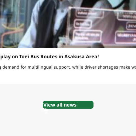
splay on Toei Bus Routes in Asakusa Area!
g demand for multilingual support, while driver shortages make w
View all news