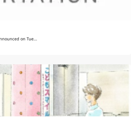
t Display Pilot" announced on Tue...