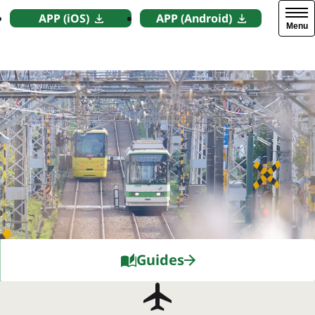
APP (iOS)
APP (Android)
Menu
Guides