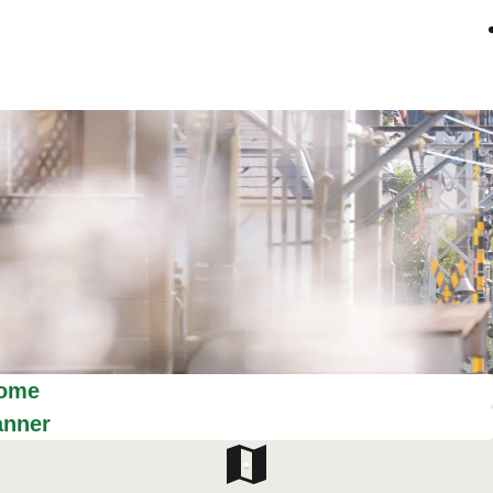
ome
anner