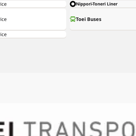
ice
Nippori-Toneri Liner
ice
Toei Buses
ice