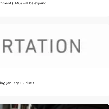
nment (TMG) will be expandi...
y, January 18, due t...