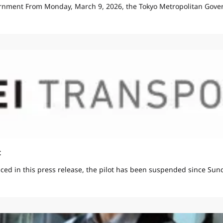
rnment From Monday, March 9, 2026, the Tokyo Metropolitan Gover
t
ed in this press release, the pilot has been suspended since Sunda