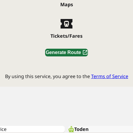
Maps
Tickets/Fares
Generate Route
By using this service, you agree to the
Terms of Service
ice
Toden