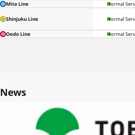
Mita Line
Normal Serv
Shinjuku Line
Normal Serv
Oedo Line
Normal Serv
News