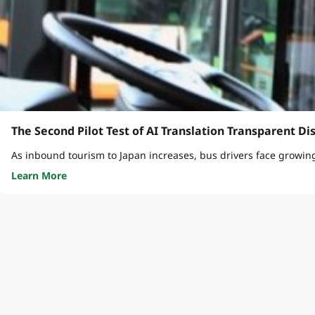
The Second Pilot Test of AI Translation Transparent Di
As inbound tourism to Japan increases, bus drivers face growin
Learn More