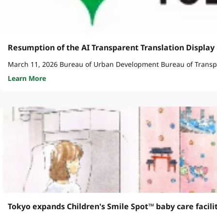
Resumption of the AI Transparent Translation Display 
Learn More
Tokyo expands Children's Smile Spot™ baby care facili