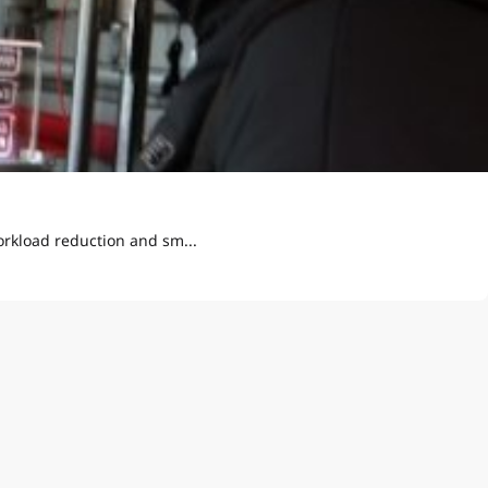
orkload reduction and sm...